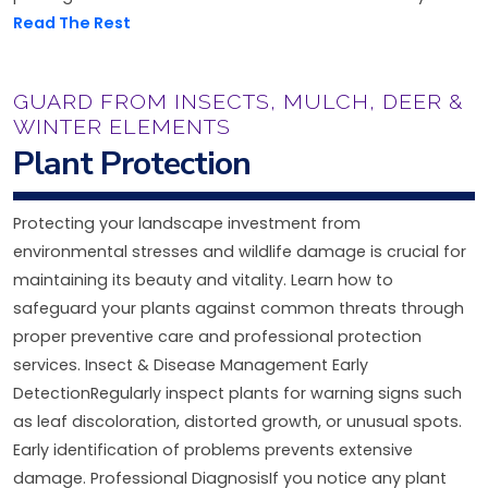
Read The Rest
GUARD FROM INSECTS, MULCH, DEER &
WINTER ELEMENTS
Plant Protection
Protecting your landscape investment from
environmental stresses and wildlife damage is crucial for
maintaining its beauty and vitality. Learn how to
safeguard your plants against common threats through
proper preventive care and professional protection
services. Insect & Disease Management Early
DetectionRegularly inspect plants for warning signs such
as leaf discoloration, distorted growth, or unusual spots.
Early identification of problems prevents extensive
damage. Professional DiagnosisIf you notice any plant