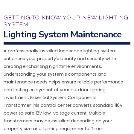
GETTING TO KNOW YOUR NEW LIGHTING
SYSTEM
Lighting System Maintenance
A professionally installed landscape lighting system
enhances your property's beauty and security while
creating enchanting nighttime environments.
Understanding your system's components and
maintenance needs helps ensure reliable performance
and lasting enjoyment of your outdoor lighting
investment. Essential System Components
TransformerThis control center converts standard 110V
power to safe 12V low-voltage current. Multiple
transformers may be installed depending on your
property size and lighting requirements. Timer