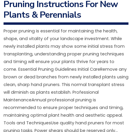
Pruning Instructions For New
Plants & Perennials
Proper pruning is essential for maintaining the health,
shape, and vitality of your landscape investment. While
newly installed plants may show some initial stress from
transplanting, understanding proper pruning techniques
and timing will ensure your plants thrive for years to
come. Essential Pruning Guidelines Initial CareRemove any
brown or dead branches from newly installed plants using
clean, sharp hand pruners. This normal transplant stress
will diminish as plants establish. Professional
MaintenanceAnnual professional pruning is
recommended to ensure proper techniques and timing,
maintaining optimal plant health and aesthetic appeal.
Tools and TechniquesUse quality hand pruners for most
pruning tasks. Power shears should be reserved only...