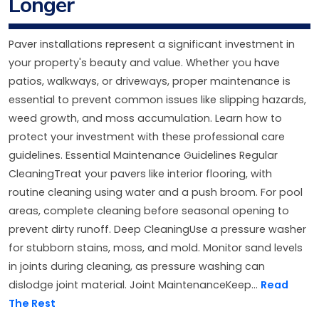
Longer
Paver installations represent a significant investment in
your property's beauty and value. Whether you have
patios, walkways, or driveways, proper maintenance is
essential to prevent common issues like slipping hazards,
weed growth, and moss accumulation. Learn how to
protect your investment with these professional care
guidelines. Essential Maintenance Guidelines Regular
CleaningTreat your pavers like interior flooring, with
routine cleaning using water and a push broom. For pool
areas, complete cleaning before seasonal opening to
prevent dirty runoff. Deep CleaningUse a pressure washer
for stubborn stains, moss, and mold. Monitor sand levels
in joints during cleaning, as pressure washing can
dislodge joint material. Joint MaintenanceKeep...
Read
The Rest