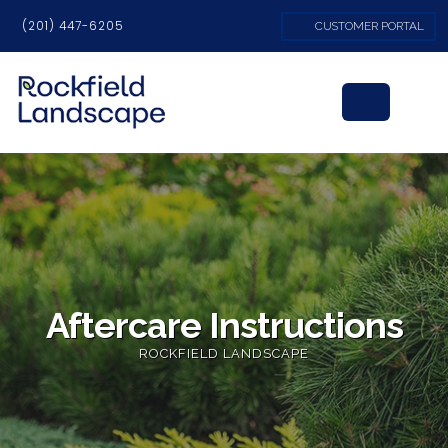
(201) 447-6205
CUSTOMER PORTAL
Aftercare Instructions
ROCKFIELD LANDSCAPE