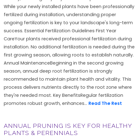
While your newly installed plants have been professionally
fertilized during installation, understanding proper
ongoing fertilization is key to your landscape's long-term
success. Essential Fertilization Guidelines First Year
CareYour plants received professional fertilization during
installation. No additional fertilization is needed during the
first growing season, allowing roots to establish naturally.
Annual MaintenanceBeginning in the second growing
season, annual deep root fertilization is strongly
recommended to maintain plant health and vitality. This
process delivers nutrients directly to the root zone where
they're needed most. Key BenefitsRegular fertilization
promotes robust growth, enhances...
Read The Rest
ANNUAL PRUNING IS KEY FOR HEALTHY
PLANTS & PERENNIALS