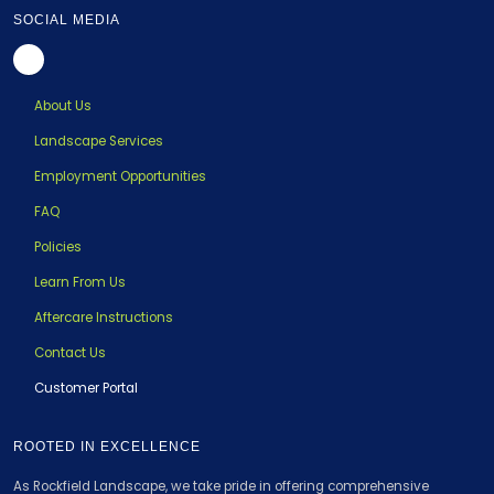
SOCIAL MEDIA
About Us
Landscape Services
Employment Opportunities
FAQ
Policies
Learn From Us
Aftercare Instructions
Contact Us
Customer Portal
ROOTED IN EXCELLENCE
As Rockfield Landscape, we take pride in offering comprehensive