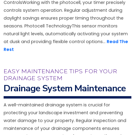
ControlsWorking with the photocell, your timer precisely
controls system operation. Regular adjustment during
daylight savings ensures proper timing throughout the
seasons. Photocell TechnologyThis sensor monitors
natural light levels, automatically activating your system
at dusk and providing flexible control options...
Read The
Rest
EASY MAINTENANCE TIPS FOR YOUR
DRAINAGE SYSTEM
Drainage System Maintenance
A well-maintained drainage system is crucial for
protecting your landscape investment and preventing
water damage to your property. Regular inspection and
maintenance of your drainage components ensures