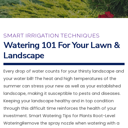
SMART IRRIGATION TECHNIQUES
Watering 101 For Your Lawn &
Landscape
Every drop of water counts for your thirsty landscape and
your water bill! The heat and high temperatures of the
summer can stress your new as well as your established
landscape, making it susceptible to pests and diseases.
Keeping your landscape healthy and in top condition
through this difficult time reinforces the health of your
investment. Smart Watering Tips for Plants Root-Level
WateringRemove the spray nozzle when watering with a