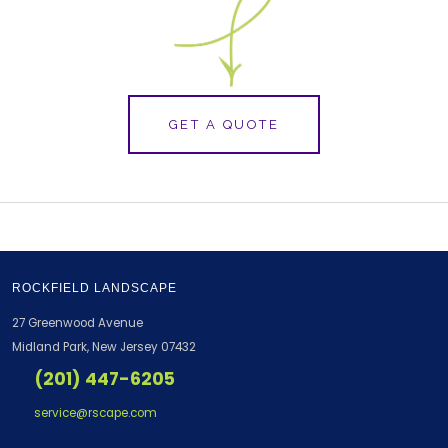
GET A QUOTE
ROCKFIELD LANDSCAPE
27 Greenwood Avenue
Midland Park, New Jersey 07432
(201) 447-6205
service@rscape.com