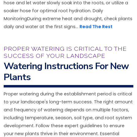
hose and let water slowly soak into the roots, or utilize a
soaker hose for optimal root hydration. Daily
MonitoringDuring extreme heat and drought, check plants
daily and water at the first signs...
Read The Rest
PROPER WATERING IS CRITICAL TO THE
SUCCESS OF YOUR LANDSCAPE
Watering Instructions For New
Plants
Proper watering during the establishment period is critical
to your landscape's long-term success. The right amount
and frequency of watering depends on multiple factors,
including temperature, season, soil type, and root system
development. Follow these expert guidelines to ensure
your new plants thrive in their environment. Essential