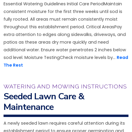
Essential Watering Guidelines Initial Care PeriodMaintain
consistent moisture for the first three weeks until sod is
fully rooted. All areas must remain consistently moist
throughout this establishment period. Critical AreasPay
extra attention to edges along sidewalks, driveways, and
patios as these areas dry more quickly and need
additional water. Ensure water penetrates 2 inches below
sod level. Moisture TestingCheck moisture levels by...
Read
The Rest
WATERING AND MOWING INSTRUCTIONS
Seeded Lawn Care &
Maintenance
A newly seeded lawn requires careful attention during its
establishment period to ensure proper germination and