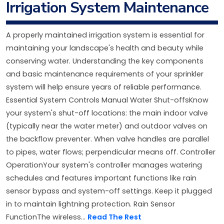
Irrigation System Maintenance
A properly maintained irrigation system is essential for
maintaining your landscape's health and beauty while
conserving water. Understanding the key components
and basic maintenance requirements of your sprinkler
system will help ensure years of reliable performance.
Essential System Controls Manual Water Shut-offsKnow
your system's shut-off locations: the main indoor valve
(typically near the water meter) and outdoor valves on
the backflow preventer. When valve handles are parallel
to pipes, water flows; perpendicular means off. Controller
OperationYour system's controller manages watering
schedules and features important functions like rain
sensor bypass and system-off settings. Keep it plugged
in to maintain lightning protection. Rain Sensor
FunctionThe wireless...
Read The Rest