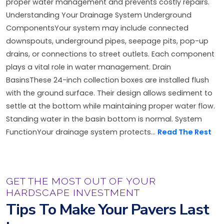
proper water management and prevents costly repairs.
Understanding Your Drainage System Underground
ComponentsYour system may include connected
downspouts, underground pipes, seepage pits, pop-up
drains, or connections to street outlets. Each component
plays a vital role in water management. Drain
BasinsThese 24-inch collection boxes are installed flush
with the ground surface. Their design allows sediment to
settle at the bottom while maintaining proper water flow.
Standing water in the basin bottom is normal. System
FunctionYour drainage system protects...
Read The Rest
GET THE MOST OUT OF YOUR
HARDSCAPE INVESTMENT
Tips To Make Your Pavers Last