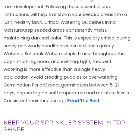
root development. Following these essential care
instructions will help transform your seeded areas into a
lush, healthy lawn. Critical Watering Guidelines Initial
MoistureKeep seeded areas consistently moist,
maintaining dark soil color. This is especially critical during
sunny and windy conditions when soil dries quickly.
Watering ScheduleWater multiple times throughout the
day - morning, noon, and evening. Light, frequent
watering is more effective than a single heavy
application. Avoid creating puddles or overwatering.
Germination PeriodExpect germination between 5-21
days, depending on soil temperature and moisture levels.
Consistent moisture during...
Read The Rest
KEEP YOUR SPRINKLER SYSTEM IN TOP
SHAPE