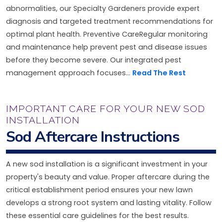
abnormalities, our Specialty Gardeners provide expert
diagnosis and targeted treatment recommendations for
optimal plant health. Preventive CareRegular monitoring
and maintenance help prevent pest and disease issues
before they become severe. Our integrated pest
management approach focuses...
Read The Rest
IMPORTANT CARE FOR YOUR NEW SOD
INSTALLATION
Sod Aftercare Instructions
A new sod installation is a significant investment in your
property's beauty and value. Proper aftercare during the
critical establishment period ensures your new lawn
develops a strong root system and lasting vitality. Follow
these essential care guidelines for the best results.