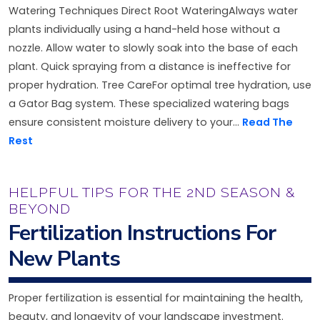
Watering Techniques Direct Root WateringAlways water
plants individually using a hand-held hose without a
nozzle. Allow water to slowly soak into the base of each
plant. Quick spraying from a distance is ineffective for
proper hydration. Tree CareFor optimal tree hydration, use
a Gator Bag system. These specialized watering bags
ensure consistent moisture delivery to your...
Read The
Rest
HELPFUL TIPS FOR THE 2ND SEASON &
BEYOND
Fertilization Instructions For
New Plants
Proper fertilization is essential for maintaining the health,
beauty, and longevity of your landscape investment.