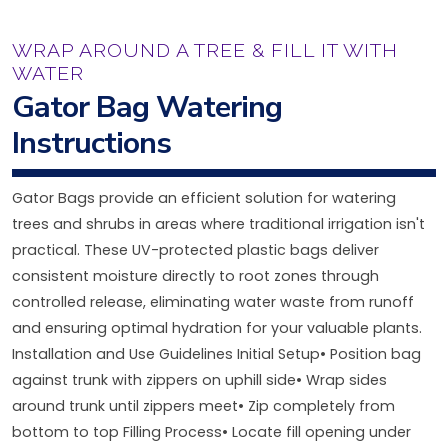
WRAP AROUND A TREE & FILL IT WITH
WATER
Gator Bag Watering
Instructions
Gator Bags provide an efficient solution for watering
trees and shrubs in areas where traditional irrigation isn't
practical. These UV-protected plastic bags deliver
consistent moisture directly to root zones through
controlled release, eliminating water waste from runoff
and ensuring optimal hydration for your valuable plants.
Installation and Use Guidelines Initial Setup• Position bag
against trunk with zippers on uphill side• Wrap sides
around trunk until zippers meet• Zip completely from
bottom to top Filling Process• Locate fill opening under