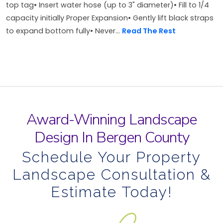
top tag• Insert water hose (up to 3" diameter)• Fill to 1/4
capacity initially Proper Expansion• Gently lift black straps
to expand bottom fully• Never...
Read The Rest
Award-Winning Landscape
Design In Bergen County
Schedule Your Property
Landscape Consultation &
Estimate Today!