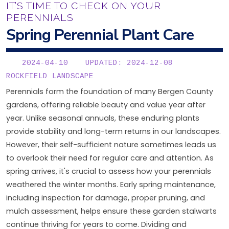
IT’S TIME TO CHECK ON YOUR
PERENNIALS
Spring Perennial Plant Care
2024-04-10
UPDATED: 2024-12-08
ROCKFIELD LANDSCAPE
Perennials form the foundation of many Bergen County
gardens, offering reliable beauty and value year after
year. Unlike seasonal annuals, these enduring plants
provide stability and long-term returns in our landscapes.
However, their self-sufficient nature sometimes leads us
to overlook their need for regular care and attention. As
spring arrives, it's crucial to assess how your perennials
weathered the winter months. Early spring maintenance,
including inspection for damage, proper pruning, and
mulch assessment, helps ensure these garden stalwarts
continue thriving for years to come. Dividing and