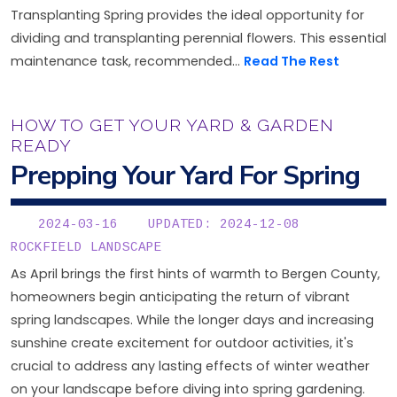
Transplanting Spring provides the ideal opportunity for
dividing and transplanting perennial flowers. This essential
maintenance task, recommended...
Read The Rest
HOW TO GET YOUR YARD & GARDEN
READY
Prepping Your Yard For Spring
2024-03-16
UPDATED: 2024-12-08
ROCKFIELD LANDSCAPE
As April brings the first hints of warmth to Bergen County,
homeowners begin anticipating the return of vibrant
spring landscapes. While the longer days and increasing
sunshine create excitement for outdoor activities, it's
crucial to address any lasting effects of winter weather
on your landscape before diving into spring gardening.