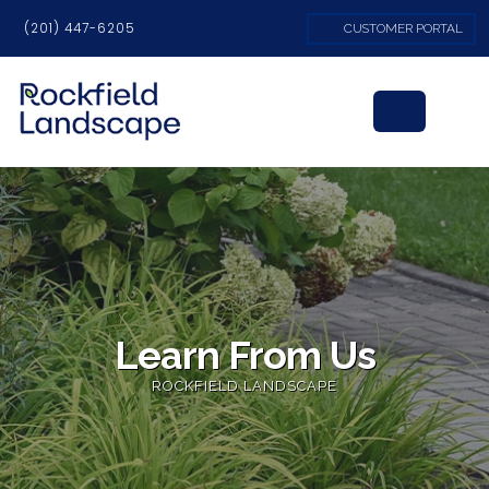
(201) 447-6205
CUSTOMER PORTAL
Learn From Us
ROCKFIELD LANDSCAPE