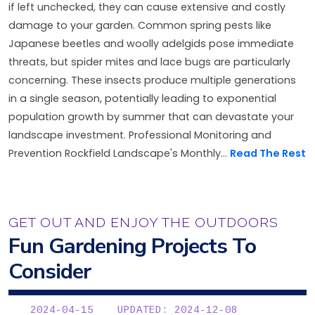
if left unchecked, they can cause extensive and costly
damage to your garden. Common spring pests like
Japanese beetles and woolly adelgids pose immediate
threats, but spider mites and lace bugs are particularly
concerning. These insects produce multiple generations
in a single season, potentially leading to exponential
population growth by summer that can devastate your
landscape investment. Professional Monitoring and
Prevention Rockfield Landscape's Monthly...
Read The Rest
GET OUT AND ENJOY THE OUTDOORS
Fun Gardening Projects To
Consider
2024-04-15
UPDATED: 2024-12-08