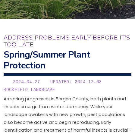
ADDRESS PROBLEMS EARLY BEFORE IT'S
TOO LATE
Spring/Summer Plant
Protection
2024-04-27
UPDATED: 2024-12-08
ROCKFIELD LANDSCAPE
As spring progresses in Bergen County, both plants and
insects emerge from winter dormancy. While your
landscape awakens with new growth, pest populations
also become active and begin reproducing. Early
identification and treatment of harmful insects is crucial -