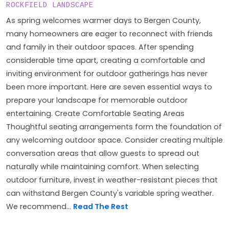
ROCKFIELD LANDSCAPE
As spring welcomes warmer days to Bergen County,
many homeowners are eager to reconnect with friends
and family in their outdoor spaces. After spending
considerable time apart, creating a comfortable and
inviting environment for outdoor gatherings has never
been more important. Here are seven essential ways to
prepare your landscape for memorable outdoor
entertaining. Create Comfortable Seating Areas
Thoughtful seating arrangements form the foundation of
any welcoming outdoor space. Consider creating multiple
conversation areas that allow guests to spread out
naturally while maintaining comfort. When selecting
outdoor furniture, invest in weather-resistant pieces that
can withstand Bergen County's variable spring weather.
We recommend...
Read The Rest