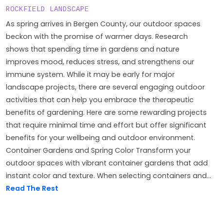
ROCKFIELD LANDSCAPE
As spring arrives in Bergen County, our outdoor spaces
beckon with the promise of warmer days. Research
shows that spending time in gardens and nature
improves mood, reduces stress, and strengthens our
immune system. While it may be early for major
landscape projects, there are several engaging outdoor
activities that can help you embrace the therapeutic
benefits of gardening. Here are some rewarding projects
that require minimal time and effort but offer significant
benefits for your wellbeing and outdoor environment.
Container Gardens and Spring Color Transform your
outdoor spaces with vibrant container gardens that add
instant color and texture. When selecting containers and...
Read The Rest