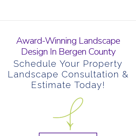
Award-Winning Landscape
Design In Bergen County
Schedule Your Property
Landscape Consultation &
Estimate Today!