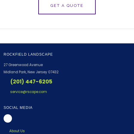
GET A QUOTE
ROCKFIELD LANDSCAPE
27 Greenwood Avenue
Midland Park, New Jersey 07432
(201) 447-6205
service@rscape.com
SOCIAL MEDIA
About Us