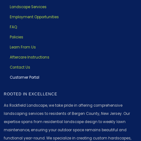
Landscape Services
Employment Opportunities
FAQ
Policies
Learn From Us
Aftercare Instructions
Contact Us
Customer Portal
ROOTED IN EXCELLENCE
As Rockfield Landscape, we take pride in offering comprehensive
landscaping services to residents of Bergen County, New Jersey. Our
expertise spans from residential landscape design to weekly lawn
maintenance, ensuring your outdoor space remains beautiful and
functional year-round. We specialize in creating custom hardscapes,