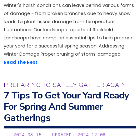
Winter's harsh conditions can leave behind various forms
of damage - from broken branches due to heavy snow
loads to plant tissue damage from temperature
fluctuations. Our landscape experts at Rockfield
Landscape have compiled essential tips to help prepare
your yard for a successful spring season. Addressing
Winter Damage Proper pruning of storm-damaged...
Read The Rest
PREPARING TO SAFELY GATHER AGAIN
7 Tips To Get Your Yard Ready
For Spring And Summer
Gatherings
2024-03-15
UPDATED: 2024-12-08