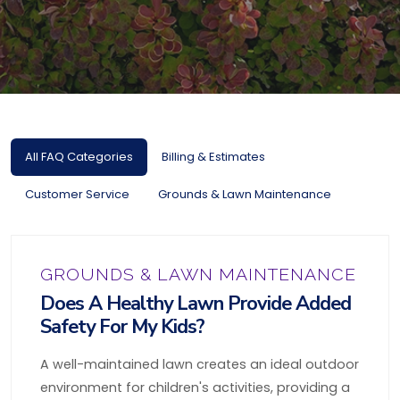
All FAQ Categories
Billing & Estimates
Customer Service
Grounds & Lawn Maintenance
GROUNDS & LAWN MAINTENANCE
Does A Healthy Lawn Provide Added
Safety For My Kids?
A well-maintained lawn creates an ideal outdoor
environment for children's activities, providing a