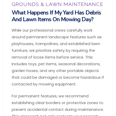
GROUNDS & LAWN MAINTENANCE
What Happens If My Yard Has Debris
And Lawn Items On Mowing Day?
While our professional crews carefully work
around permanent landscape features such as
playhouses, trampolines, and established lawn
furniture, we prioritize safety by requiring the
removal of loose items before service. This
includes toys, pet items, seasonal decorations,
garden hoses, and any other portable objects
that could be damaged or become hazardous if
contacted by mowing equipment.
For permanent features, we recommend
establishing clear borders or protective zones to
prevent accidental contact during maintenance.