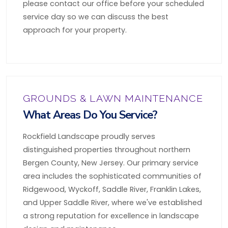
please contact our office before your scheduled
service day so we can discuss the best
approach for your property.
GROUNDS & LAWN MAINTENANCE
What Areas Do You Service?
Rockfield Landscape proudly serves
distinguished properties throughout northern
Bergen County, New Jersey. Our primary service
area includes the sophisticated communities of
Ridgewood, Wyckoff, Saddle River, Franklin Lakes,
and Upper Saddle River, where we've established
a strong reputation for excellence in landscape