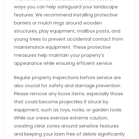
ways you can help safeguard your landscape
features. We recommend installing protective
barriers or mulch rings around wooden
structures, play equipment, mailbox posts, and
young trees to prevent accidental contact from
maintenance equipment. These protective
measures help maintain your property's
appearance while ensuring efficient service.
Regular property inspections before service are
also crucial for safety and damage prevention.
Please remove any loose items, especially those
that could become projectiles if struck by
equipment, such as toys, rocks, or garden tools.
While our crews exercise extreme caution,
creating clear zones around sensitive features
and keeping your lawn free of debris significantly