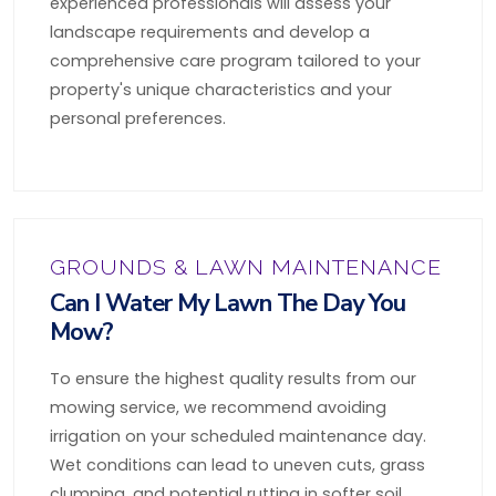
experienced professionals will assess your
landscape requirements and develop a
comprehensive care program tailored to your
property's unique characteristics and your
personal preferences.
GROUNDS & LAWN MAINTENANCE
Can I Water My Lawn The Day You
Mow?
To ensure the highest quality results from our
mowing service, we recommend avoiding
irrigation on your scheduled maintenance day.
Wet conditions can lead to uneven cuts, grass
clumping, and potential rutting in softer soil