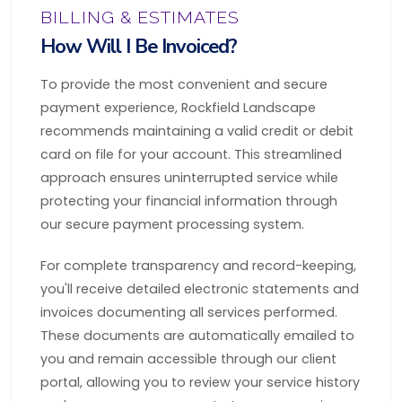
BILLING & ESTIMATES
How Will I Be Invoiced?
To provide the most convenient and secure
payment experience, Rockfield Landscape
recommends maintaining a valid credit or debit
card on file for your account. This streamlined
approach ensures uninterrupted service while
protecting your financial information through
our secure payment processing system.
For complete transparency and record-keeping,
you'll receive detailed electronic statements and
invoices documenting all services performed.
These documents are automatically emailed to
you and remain accessible through our client
portal, allowing you to review your service history