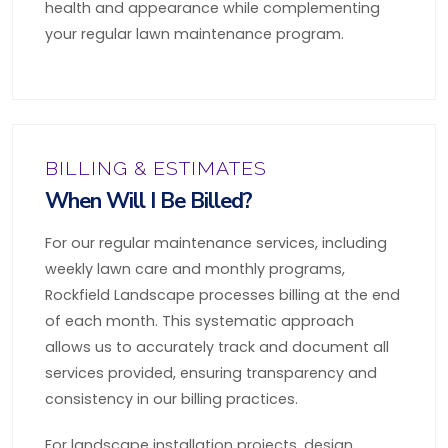
health and appearance while complementing
your regular lawn maintenance program.
BILLING & ESTIMATES
When Will I Be Billed?
For our regular maintenance services, including
weekly lawn care and monthly programs,
Rockfield Landscape processes billing at the end
of each month. This systematic approach
allows us to accurately track and document all
services provided, ensuring transparency and
consistency in our billing practices.
For landscape installation projects, design