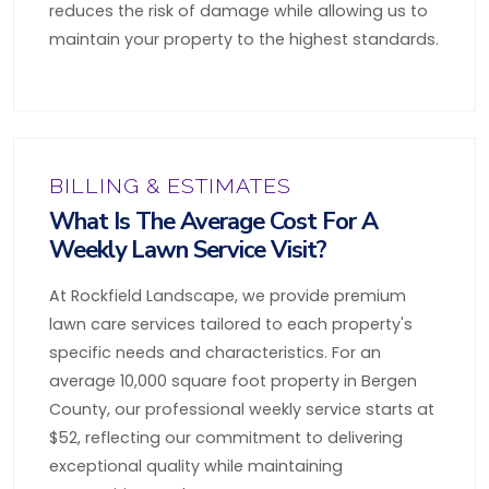
reduces the risk of damage while allowing us to
maintain your property to the highest standards.
BILLING & ESTIMATES
What Is The Average Cost For A
Weekly Lawn Service Visit?
At Rockfield Landscape, we provide premium
lawn care services tailored to each property's
specific needs and characteristics. For an
average 10,000 square foot property in Bergen
County, our professional weekly service starts at
$52, reflecting our commitment to delivering
exceptional quality while maintaining