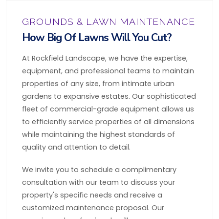
GROUNDS & LAWN MAINTENANCE
How Big Of Lawns Will You Cut?
At Rockfield Landscape, we have the expertise,
equipment, and professional teams to maintain
properties of any size, from intimate urban
gardens to expansive estates. Our sophisticated
fleet of commercial-grade equipment allows us
to efficiently service properties of all dimensions
while maintaining the highest standards of
quality and attention to detail.
We invite you to schedule a complimentary
consultation with our team to discuss your
property's specific needs and receive a
customized maintenance proposal. Our