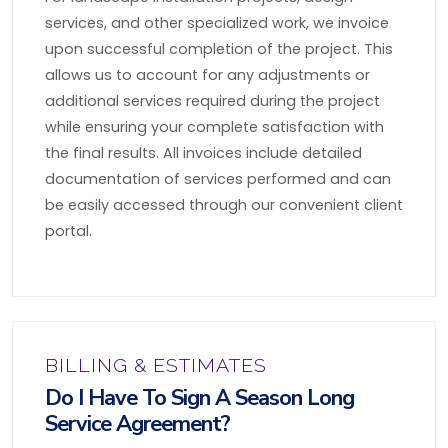
services, and other specialized work, we invoice
upon successful completion of the project. This
allows us to account for any adjustments or
additional services required during the project
while ensuring your complete satisfaction with
the final results. All invoices include detailed
documentation of services performed and can
be easily accessed through our convenient client
portal.
BILLING & ESTIMATES
Do I Have To Sign A Season Long
Service Agreement?