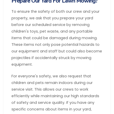
Prepare Our Yard For Lawn Mowing?
To ensure the safety of both our crew and your
property, we ask that you prepare your yard
before our scheduled service by removing
children's toys, pet waste, and any portable
items that could be damaged during mowing.
These items not only pose potential hazards to
our equipment and staff but could also become
projectiles if accidentally struck by mowing
equipment.
For everyone's safety, we also request that
children and pets remain indoors during our
service visit. This allows our crews to work
efficiently while maintaining our high standards
of safety and service quality. If you have any
specific concerns about items in your yard,