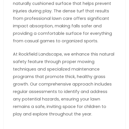
naturally cushioned surface that helps prevent
injuries during play. The dense turf that results
from professional lawn care offers significant
impact absorption, making falls safer and
providing a comfortable surface for everything
from casual games to organized sports.
At Rockfield Landscape, we enhance this natural
safety feature through proper mowing
techniques and specialized maintenance
programs that promote thick, healthy grass
growth. Our comprehensive approach includes
regular assessments to identify and address
any potential hazards, ensuring your lawn
remains a safe, inviting space for children to
play and explore throughout the year.