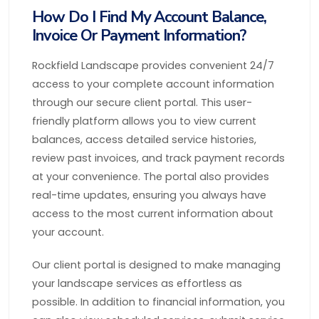
How Do I Find My Account Balance,
Invoice Or Payment Information?
Rockfield Landscape provides convenient 24/7
access to your complete account information
through our secure client portal. This user-
friendly platform allows you to view current
balances, access detailed service histories,
review past invoices, and track payment records
at your convenience. The portal also provides
real-time updates, ensuring you always have
access to the most current information about
your account.
Our client portal is designed to make managing
your landscape services as effortless as
possible. In addition to financial information, you