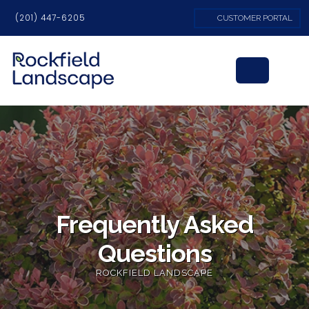
(201) 447-6205
CUSTOMER PORTAL
Frequently Asked
Questions
ROCKFIELD LANDSCAPE