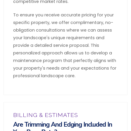
competitive market rates.
To ensure you receive accurate pricing for your
specific property, we offer complimentary, no-
obligation consultations where we can assess
your landscape's unique requirements and
provide a detailed service proposal. This
personalized approach allows us to develop a
maintenance program that perfectly aligns with
your property's needs and your expectations for
professional landscape care.
BILLING & ESTIMATES
Are Trimming And Edging Included In