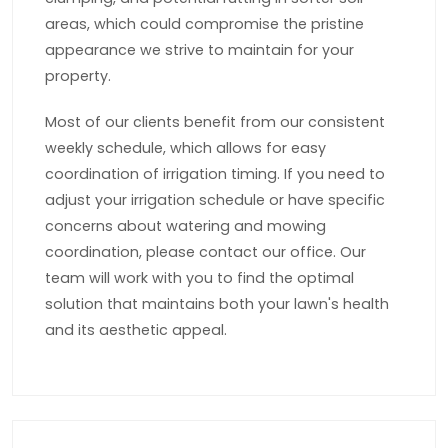
areas, which could compromise the pristine
appearance we strive to maintain for your
property.
Most of our clients benefit from our consistent
weekly schedule, which allows for easy
coordination of irrigation timing. If you need to
adjust your irrigation schedule or have specific
concerns about watering and mowing
coordination, please contact our office. Our
team will work with you to find the optimal
solution that maintains both your lawn's health
and its aesthetic appeal.