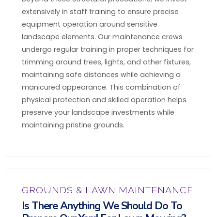
extensively in staff training to ensure precise
equipment operation around sensitive
landscape elements. Our maintenance crews
undergo regular training in proper techniques for
trimming around trees, lights, and other fixtures,
maintaining safe distances while achieving a
manicured appearance. This combination of
physical protection and skilled operation helps
preserve your landscape investments while
maintaining pristine grounds.
GROUNDS & LAWN MAINTENANCE
Is There Anything We Should Do To