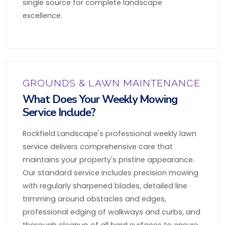
single source for complete landscape
excellence.
GROUNDS & LAWN MAINTENANCE
What Does Your Weekly Mowing
Service Include?
Rockfield Landscape's professional weekly lawn
service delivers comprehensive care that
maintains your property's pristine appearance.
Our standard service includes precision mowing
with regularly sharpened blades, detailed line
trimming around obstacles and edges,
professional edging of walkways and curbs, and