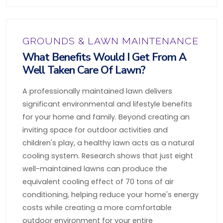
GROUNDS & LAWN MAINTENANCE
What Benefits Would I Get From A
Well Taken Care Of Lawn?
A professionally maintained lawn delivers
significant environmental and lifestyle benefits
for your home and family. Beyond creating an
inviting space for outdoor activities and
children's play, a healthy lawn acts as a natural
cooling system. Research shows that just eight
well-maintained lawns can produce the
equivalent cooling effect of 70 tons of air
conditioning, helping reduce your home's energy
costs while creating a more comfortable
outdoor environment for your entire