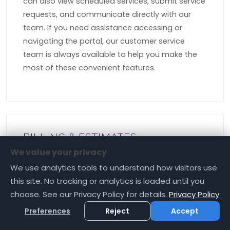
can also view scheduled services, submit service
requests, and communicate directly with our
team. If you need assistance accessing or
navigating the portal, our customer service
team is always available to help you make the
most of these convenient features.
BILLING & ESTIMATES
Are Your "FREE" Estimates Really
We value your privacy
Free?
We use analytics tools to understand how visitors use
this site. No tracking or analytics is loaded until you
At Rockfield Landscape, we believe in complete
choose. See our Privacy Policy for details.
Privacy Policy
transparency, which is why our professional
Preferences
Reject
Accept
property assessments and service estimates
are absolutely free of charge. These