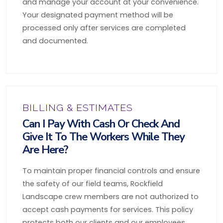
and manage your account at your convenience.
Your designated payment method will be
processed only after services are completed
and documented.
BILLING & ESTIMATES
Can I Pay With Cash Or Check And
Give It To The Workers While They
Are Here?
To maintain proper financial controls and ensure
the safety of our field teams, Rockfield
Landscape crew members are not authorized to
accept cash payments for services. This policy
protects both our clients and our employees