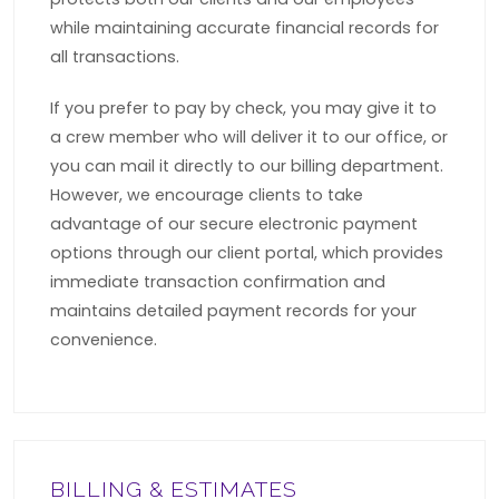
while maintaining accurate financial records for
all transactions.
If you prefer to pay by check, you may give it to
a crew member who will deliver it to our office, or
you can mail it directly to our billing department.
However, we encourage clients to take
advantage of our secure electronic payment
options through our client portal, which provides
immediate transaction confirmation and
maintains detailed payment records for your
convenience.
BILLING & ESTIMATES