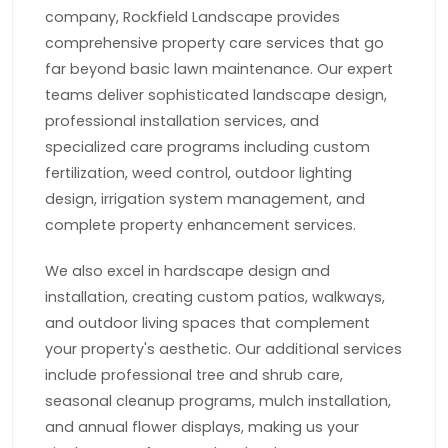
company, Rockfield Landscape provides
comprehensive property care services that go
far beyond basic lawn maintenance. Our expert
teams deliver sophisticated landscape design,
professional installation services, and
specialized care programs including custom
fertilization, weed control, outdoor lighting
design, irrigation system management, and
complete property enhancement services.
We also excel in hardscape design and
installation, creating custom patios, walkways,
and outdoor living spaces that complement
your property's aesthetic. Our additional services
include professional tree and shrub care,
seasonal cleanup programs, mulch installation,
and annual flower displays, making us your