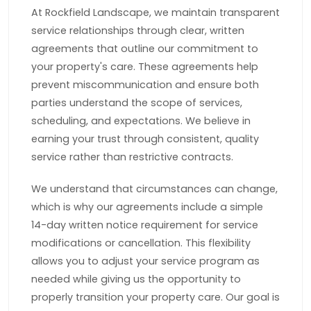
At Rockfield Landscape, we maintain transparent
service relationships through clear, written
agreements that outline our commitment to
your property's care. These agreements help
prevent miscommunication and ensure both
parties understand the scope of services,
scheduling, and expectations. We believe in
earning your trust through consistent, quality
service rather than restrictive contracts.
We understand that circumstances can change,
which is why our agreements include a simple
14-day written notice requirement for service
modifications or cancellation. This flexibility
allows you to adjust your service program as
needed while giving us the opportunity to
properly transition your property care. Our goal is