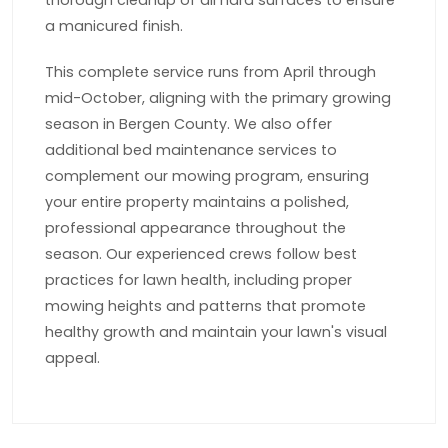
thorough cleanup of all hard surfaces to ensure
a manicured finish.
This complete service runs from April through
mid-October, aligning with the primary growing
season in Bergen County. We also offer
additional bed maintenance services to
complement our mowing program, ensuring
your entire property maintains a polished,
professional appearance throughout the
season. Our experienced crews follow best
practices for lawn health, including proper
mowing heights and patterns that promote
healthy growth and maintain your lawn's visual
appeal.