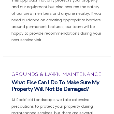
This approach not only protects your property
and our equipment but also ensures the safety
of our crew members and anyone nearby. If you
need guidance on creating appropriate borders
around permanent features, our team will be
happy to provide recommendations during your
next service visit.
GROUNDS & LAWN MAINTENANCE
What Else Can I Do To Make Sure My
Property Will Not Be Damaged?
At Rockfield Landscape, we take extensive
precautions to protect your property during
maintenance services, but there are several