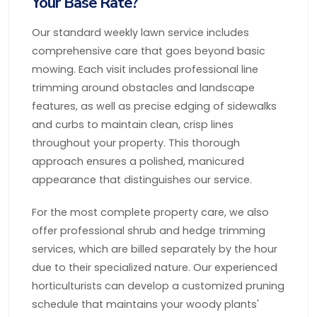
Your Base Rate?
Our standard weekly lawn service includes
comprehensive care that goes beyond basic
mowing. Each visit includes professional line
trimming around obstacles and landscape
features, as well as precise edging of sidewalks
and curbs to maintain clean, crisp lines
throughout your property. This thorough
approach ensures a polished, manicured
appearance that distinguishes our service.
For the most complete property care, we also
offer professional shrub and hedge trimming
services, which are billed separately by the hour
due to their specialized nature. Our experienced
horticulturists can develop a customized pruning
schedule that maintains your woody plants'