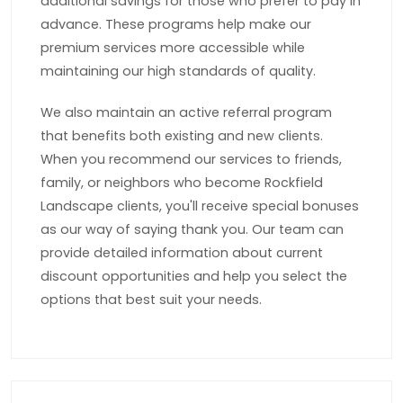
additional savings for those who prefer to pay in
advance. These programs help make our
premium services more accessible while
maintaining our high standards of quality.
We also maintain an active referral program
that benefits both existing and new clients.
When you recommend our services to friends,
family, or neighbors who become Rockfield
Landscape clients, you'll receive special bonuses
as our way of saying thank you. Our team can
provide detailed information about current
discount opportunities and help you select the
options that best suit your needs.