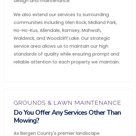
design and maintenance.
We also extend our services to surrounding
communities including Glen Rock, Midland Park,
Ho-Ho-Kus, Allendale, Ramsey, Mahwah,
Waldwick, and Woodcliff Lake. Our strategic
service area allows us to maintain our high
standards of quality while ensuring prompt and
reliable attention to each property we maintain.
GROUNDS & LAWN MAINTENANCE
Do You Offer Any Services Other Than
Mowing?
As Bergen County's premier landscape