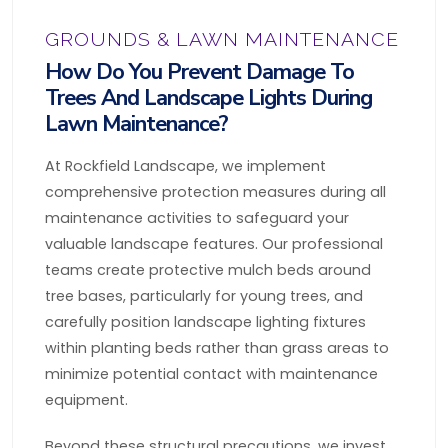
GROUNDS & LAWN MAINTENANCE
How Do You Prevent Damage To
Trees And Landscape Lights During
Lawn Maintenance?
At Rockfield Landscape, we implement
comprehensive protection measures during all
maintenance activities to safeguard your
valuable landscape features. Our professional
teams create protective mulch beds around
tree bases, particularly for young trees, and
carefully position landscape lighting fixtures
within planting beds rather than grass areas to
minimize potential contact with maintenance
equipment.
Beyond these structural precautions, we invest