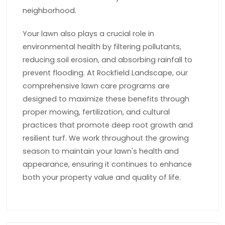
neighborhood.
Your lawn also plays a crucial role in
environmental health by filtering pollutants,
reducing soil erosion, and absorbing rainfall to
prevent flooding. At Rockfield Landscape, our
comprehensive lawn care programs are
designed to maximize these benefits through
proper mowing, fertilization, and cultural
practices that promote deep root growth and
resilient turf. We work throughout the growing
season to maintain your lawn's health and
appearance, ensuring it continues to enhance
both your property value and quality of life.