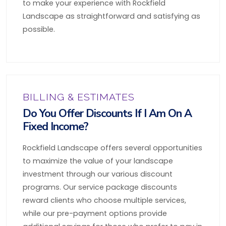
to make your experience with Rockfield
Landscape as straightforward and satisfying as
possible.
BILLING & ESTIMATES
Do You Offer Discounts If I Am On A
Fixed Income?
Rockfield Landscape offers several opportunities
to maximize the value of your landscape
investment through our various discount
programs. Our service package discounts
reward clients who choose multiple services,
while our pre-payment options provide