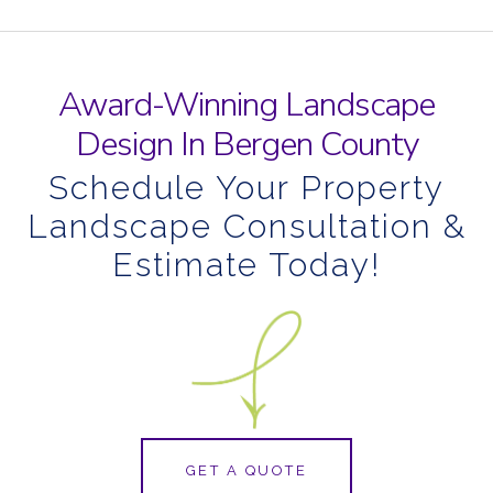
Award-Winning Landscape
Design In Bergen County
Schedule Your Property
Landscape Consultation &
Estimate Today!
GET A QUOTE