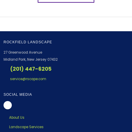
ROCKFIELD LANDSCAPE
27 Greenwood Avenue
Midland Park, New Jersey 07432
(201) 447-6205
service@rscape.com
SOCIAL MEDIA
About Us
Landscape Services