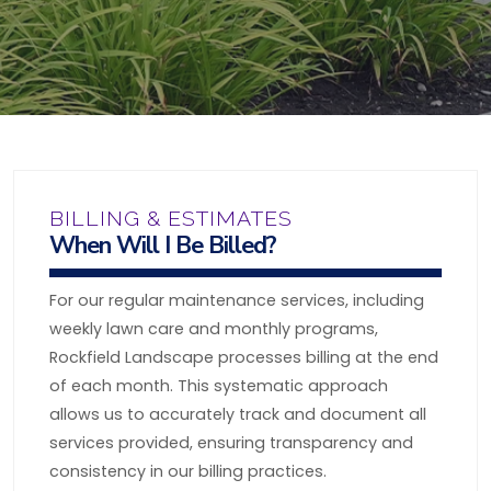
BILLING & ESTIMATES
When Will I Be Billed?
For our regular maintenance services, including
weekly lawn care and monthly programs,
Rockfield Landscape processes billing at the end
of each month. This systematic approach
allows us to accurately track and document all
services provided, ensuring transparency and
consistency in our billing practices.