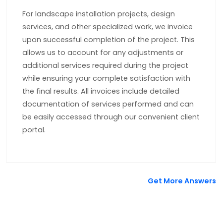
For landscape installation projects, design
services, and other specialized work, we invoice
upon successful completion of the project. This
allows us to account for any adjustments or
additional services required during the project
while ensuring your complete satisfaction with
the final results. All invoices include detailed
documentation of services performed and can
be easily accessed through our convenient client
portal.
Get More Answers