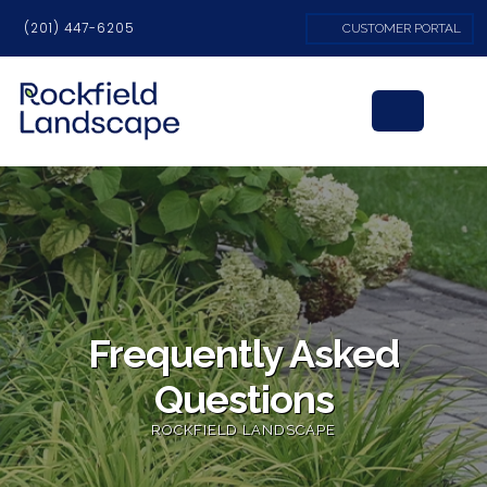
(201) 447-6205
CUSTOMER PORTAL
Frequently Asked
Questions
ROCKFIELD LANDSCAPE