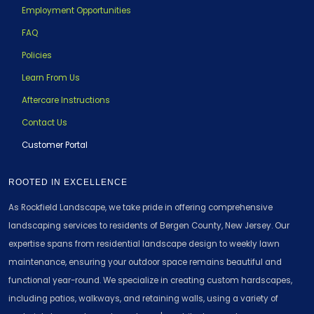
Employment Opportunities
FAQ
Policies
Learn From Us
Aftercare Instructions
Contact Us
Customer Portal
ROOTED IN EXCELLENCE
As Rockfield Landscape, we take pride in offering comprehensive
landscaping services to residents of Bergen County, New Jersey. Our
expertise spans from residential landscape design to weekly lawn
maintenance, ensuring your outdoor space remains beautiful and
functional year-round. We specialize in creating custom hardscapes,
including patios, walkways, and retaining walls, using a variety of